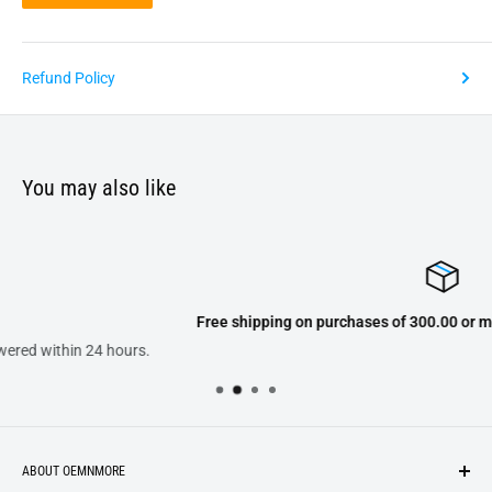
Refund Policy
You may also like
Free shipping on purchases of 300.00 or more on domestic orders o
ABOUT OEMNMORE