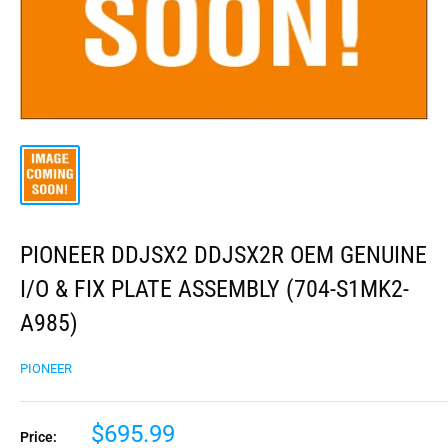
PIONEER DDJSX2 DDJSX2R OEM GENUINE
I/O & FIX PLATE ASSEMBLY (704-S1MK2-
A985)
PIONEER
$695.99
Price: