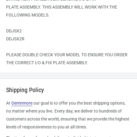
PLATE
ASSEMBLY. THIS ASSEMBLY WILL WORK WITH THE
FOLLOWING MODELS.
DDJSX2
DDJSX2R
PLEASE DOUBLE CHECK YOUR MODEL TO ENSURE YOU ORDER
THE CORRECT
I/O & FIX PLATE
ASSEMBLY.
Shipping Policy
At
Oemnmore
our goal is to offer you the best shipping options,
no matter where you live. Every day, we deliver to hundreds of
customers across the world, ensuring that we provide the highest
levels of responsiveness to you at all times.