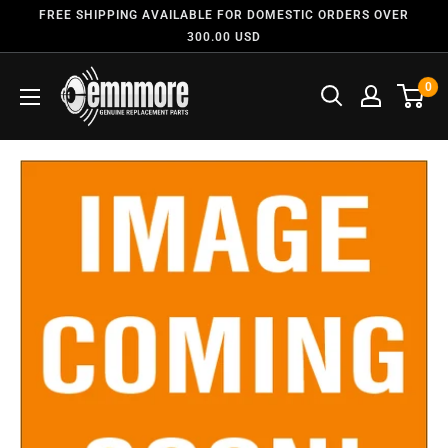
FREE SHIPPING AVAILABLE FOR DOMESTIC ORDERS OVER
300.00 USD
0