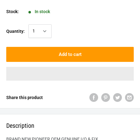
Stock:
In stock
Quantity:
Add to cart
Share this product
Description
BRAND NEW PIONEER OEM GENUINE
I/O & FIX