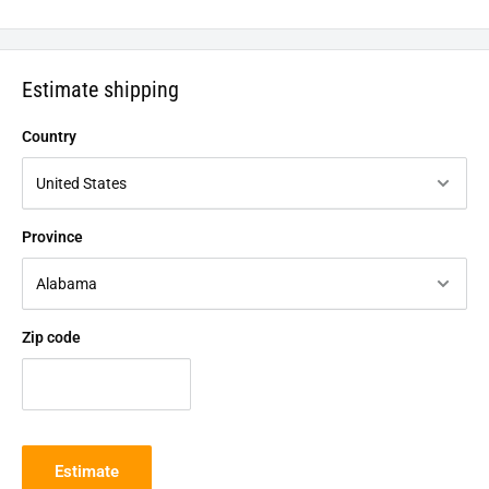
Estimate shipping
Country
Province
Zip code
Estimate