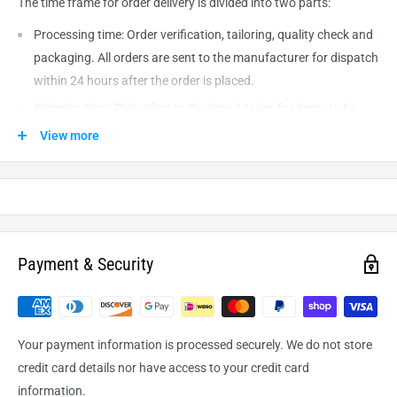
The time frame for order delivery is divided into two parts:
Processing time: Order verification, tailoring, quality check and
packaging. All orders are sent to the
manufacturer
for dispatch
within 24 hours after the order is placed.
Shipping time: This refers to the time it takes for items to be
shipped from our warehouse to the destination. International
View more
delivery usually takes about
10-14
business days. After
processing and leaving the warehouse domestic orders usually
take between
3-5
days to arrive at their destination but can
take longer from time to time.
Payment & Security
Your payment information is processed securely. We do not store
credit card details nor have access to your credit card
information.