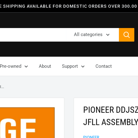
E SHIPPING AVAILABLE FOR DOMESTIC ORDERS OVER 300.00
All categories
Pre-owned
About
Support
Contact
..
PIONEER DDJS
JFLL ASSEMBLY
PIONEER