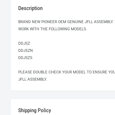
Description
BRAND NEW PIONEER OEM GENUINE
JFLL
ASSEMBLY. 
WORK WITH THE FOLLOWING MODELS.
DDJSZ
DDJSZN
DDJSZS
PLEASE DOUBLE CHECK YOUR MODEL TO ENSURE YO
JFLL
ASSEMBLY.
Shipping Policy