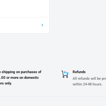
e shipping on purchases of
Refunds
.00 or more on domestic
All refunds will be p
rs only.
within 24-48 hours.