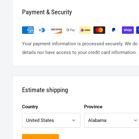
Payment & Security
Your payment information is processed securely. We do n
details nor have access to your credit card information.
Estimate shipping
Country
Province