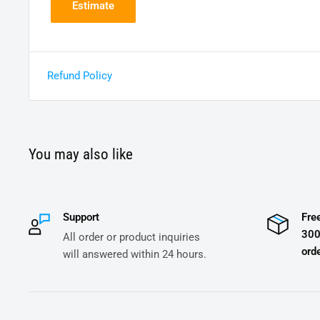
Estimate
Refund Policy
You may also like
Support
Fre
300
All order or product inquiries
orde
will answered within 24 hours.