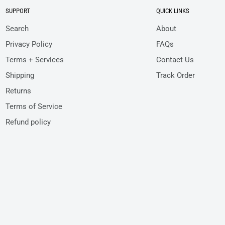
SUPPORT
QUICK LINKS
Search
About
Privacy Policy
FAQs
Terms + Services
Contact Us
Shipping
Track Order
Returns
Terms of Service
Refund policy