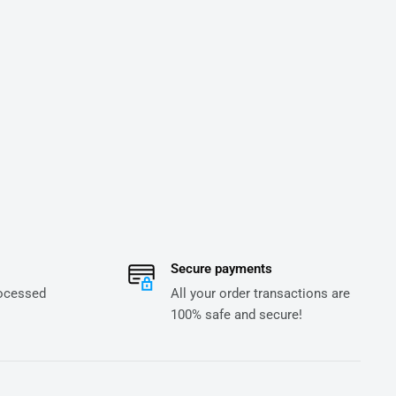
Secure payments
rocessed
All your order transactions are
100% safe and secure!