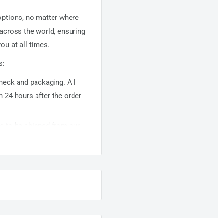
 options, no matter where
 across the world, ensuring
ou at all times.
s:
 check and packaging. All
n 24 hours after the order
ems to be shipped from our
usually takes about
10-
warehouse domestic orders
nation but can take longer