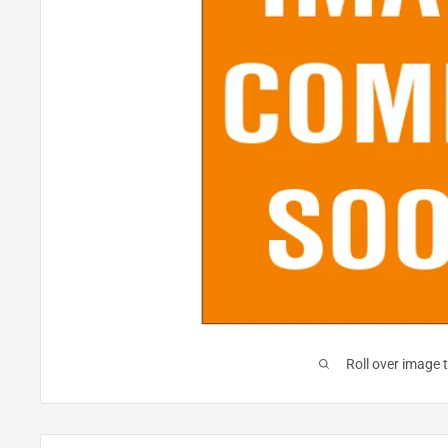
Roll over image 