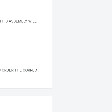
THIS ASSEMBLY WILL
U ORDER THE CORRECT