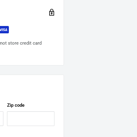
ot store credit card
Zip code