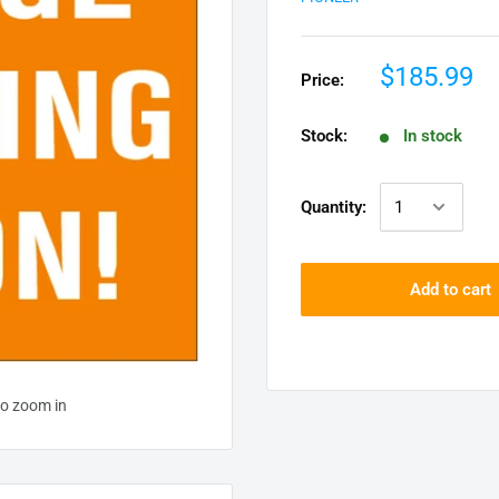
$185.99
Price:
Stock:
In stock
Quantity:
Add to cart
to zoom in