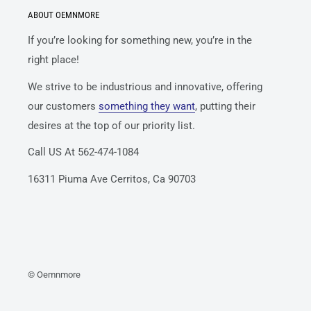
ABOUT OEMNMORE
If you’re looking for something new, you’re in the
right place!
We strive to be industrious and innovative, offering
our customers
something they want
, putting their
desires at the top of our priority list.
Call US At 562-474-1084
16311 Piuma Ave Cerritos, Ca 90703
© Oemnmore