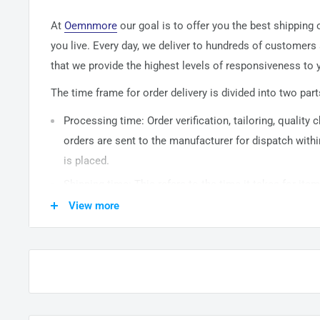
At
Oemnmore
our goal is to offer you the best shipping
you live. Every day, we deliver to hundreds of customers
that we provide the highest levels of responsiveness to y
The time frame for order delivery is divided into two part
Processing time: Order verification, tailoring, quality
orders are sent to the
manufacturer
for dispatch withi
is placed.
Shipping time: This refers to the time it takes for it
warehouse to the destination. International delivery 
View more
14
business days. After processing and leaving the 
usually take between
3-5
days to arrive at their desti
from time to time.