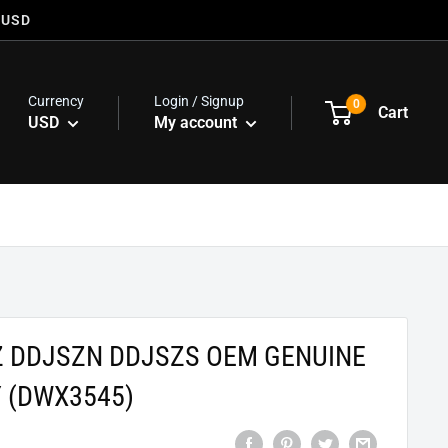
 USD
Currency
Login / Signup
0
Cart
USD
My account
Z DDJSZN DDJSZS OEM GENUINE
 (DWX3545)