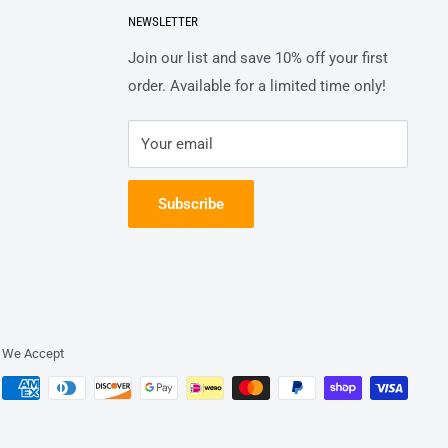
NEWSLETTER
Join our list and save 10% off your first
order. Available for a limited time only!
Your email
Subscribe
We Accept