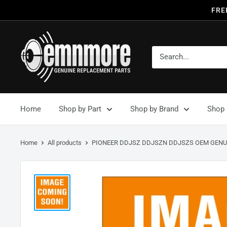
FRE
Home
Shop by Part
Shop by Brand
Shop 
Home
All products
PIONEER DDJSZ DDJSZN DDJSZS OEM GENUI.