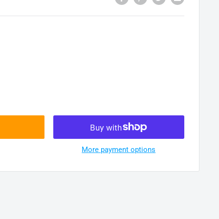
More payment options