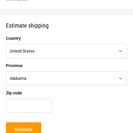
Estimate shipping
Country
Province
Zip code
Estimate