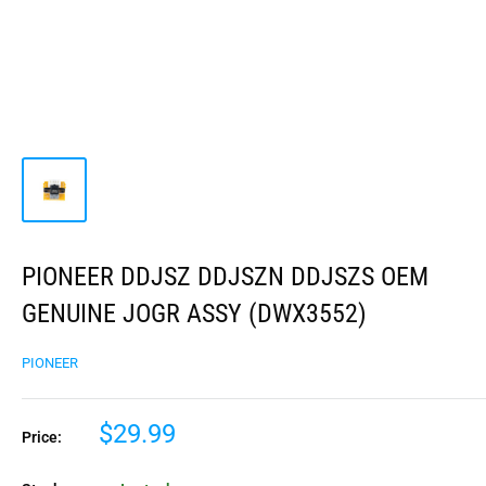
PIONEER DDJSZ DDJSZN DDJSZS OEM
GENUINE JOGR ASSY (DWX3552)
PIONEER
$29.99
Price: