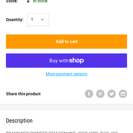
Stock:
In stock
Quantity:
Add to cart
More payment options
Share this product
Description