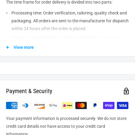
The time frame for order delivery is divided into two parts:
Processing time: Order verification, tailoring, quality check and
packaging. All orders are sent to the
manufacturer
for dispatch
within 24 hours after the order is placed.
Shipping time: This refers to the time it takes for items to be
shipped from our warehouse to the destination. International
View more
delivery usually takes about
10-14
business days. After
processing and leaving the warehouse domestic orders usually
take between
3-5
days to arrive at their destination but can
take longer from time to time.
Payment & Security
Your payment information is processed securely. We do not store
credit card details nor have access to your credit card
information.