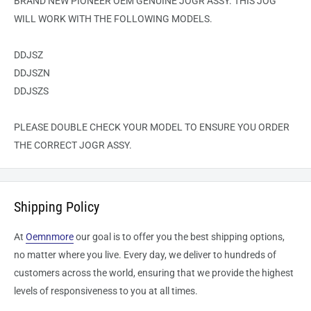
BRAND NEW PIONEER OEM GENUINE JOGR ASSY. THIS JOG
WILL WORK WITH THE FOLLOWING MODELS.
DDJSZ
DDJSZN
DDJSZS
PLEASE DOUBLE CHECK YOUR MODEL TO ENSURE YOU ORDER
THE CORRECT JOGR ASSY.
Shipping Policy
At
Oemnmore
our goal is to offer you the best shipping options,
no matter where you live. Every day, we deliver to hundreds of
customers across the world, ensuring that we provide the highest
levels of responsiveness to you at all times.