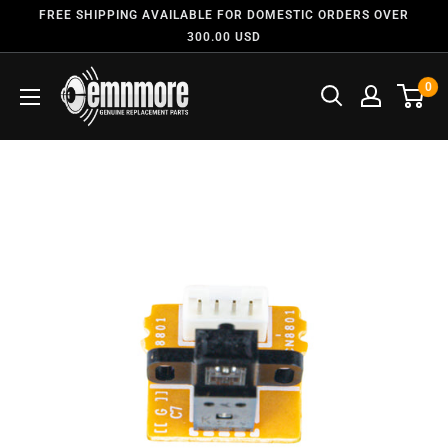
FREE SHIPPING AVAILABLE FOR DOMESTIC ORDERS OVER
300.00 USD
0