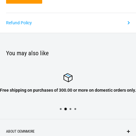
Refund Policy
You may also like
Free shipping on purchases of 300.00 or more on domestic orders only.
ABOUT OEMNMORE