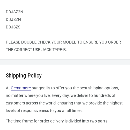
DDJSZ2N
DDJSZN
DDJSZS
PLEASE DOUBLE CHECK YOUR MODEL TO ENSURE YOU ORDER
THE CORRECT USB JACK TYPE-B.
Shipping Policy
At
Oemnmore
our goal is to offer you the best shipping options,
no matter where you live. Every day, we deliver to hundreds of
customers across the world, ensuring that we provide the highest
levels of responsiveness to you at all times.
The time frame for order delivery is divided into two parts: