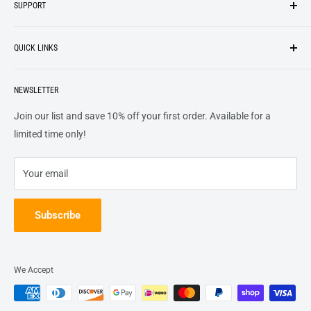
SUPPORT
We strive to be industrious and innovative, offering our
Search
customers
something they want
, putting their desires at the
QUICK LINKS
top of our priority list.
Privacy Policy
Terms + Services
About
Call US At 562-474-1084
Shipping
NEWSLETTER
FAQs
16311 Piuma Ave Cerritos, Ca 90703
Returns
Contact Us
Join our list and save 10% off your first order. Available for a
Terms of Service
Track Order
limited time only!
Refund policy
Your email
Subscribe
We Accept