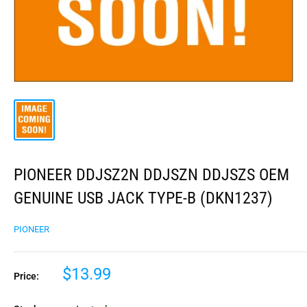
PIONEER DDJSZ2N DDJSZN DDJSZS OEM
GENUINE USB JACK TYPE-B (DKN1237)
PIONEER
$13.99
Price: