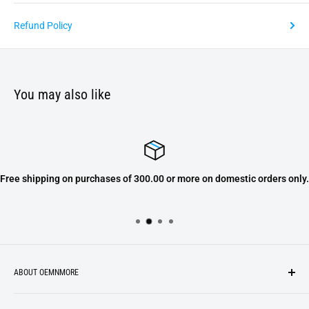
Refund Policy
You may also like
Free shipping on purchases of 300.00 or more on domestic orders only.
ABOUT OEMNMORE
If you’re looking for something new, you’re in the right place!