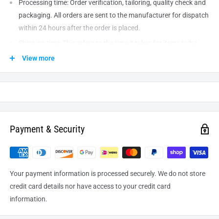
Processing time: Order verification, tailoring, quality check and
packaging. All orders are sent to the
manufacturer
for dispatch
within 24 hours after the order is placed.
Shipping time: This refers to the time it takes for items to be
shipped from our warehouse to the destination. International
View more
delivery usually takes about
10-14
business days. After
processing and leaving the warehouse domestic orders usually
take between
3-5
days to arrive at their destination but can
take longer from time to time.
Payment & Security
Your payment information is processed securely. We do not store
credit card details nor have access to your credit card
information.