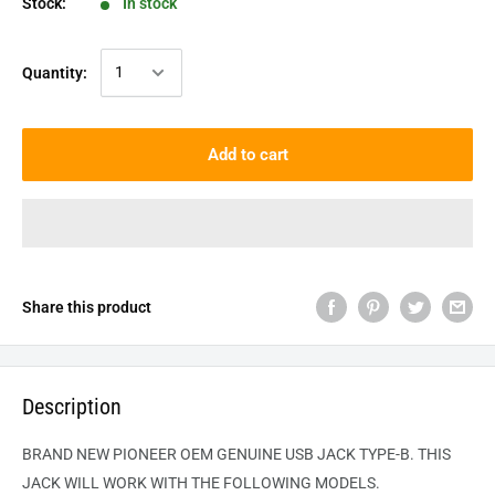
Stock:
In stock
Quantity:
Add to cart
Share this product
Description
BRAND NEW PIONEER OEM GENUINE USB JACK TYPE-B. THIS
JACK WILL WORK WITH THE FOLLOWING MODELS.