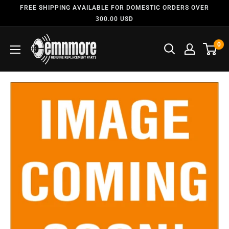
FREE SHIPPING AVAILABLE FOR DOMESTIC ORDERS OVER
300.00 USD
0