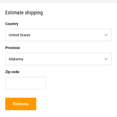
Estimate shipping
Country
Province
Zip code
Estimate