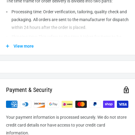
The time frame for order delivery is divided into two parts:
Processing time: Order verification, tailoring, quality check and
packaging. All orders are sent to the
manufacturer
for dispatch
within 24 hours after the order is placed.
Shipping time: This refers to the time it takes for items to be
shipped from our warehouse to the destination. International
View more
delivery usually takes about
10-14
business days. After
processing and leaving the warehouse domestic orders usually
take between
3-5
days to arrive at their destination but can
take longer from time to time.
Payment & Security
Your payment information is processed securely. We do not store
credit card details nor have access to your credit card
information.