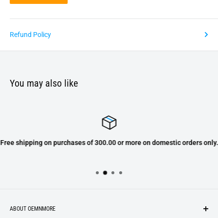
Refund Policy
You may also like
Free shipping on purchases of 300.00 or more on domestic orders only.
ABOUT OEMNMORE