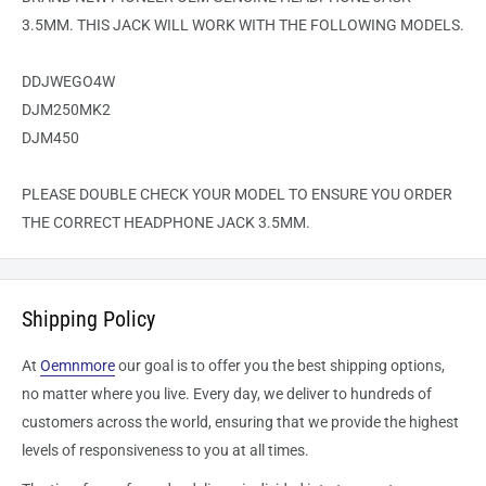
3.5MM. THIS JACK WILL WORK WITH THE FOLLOWING MODELS.
DDJWEGO4W
DJM250MK2
DJM450
PLEASE DOUBLE CHECK YOUR MODEL TO ENSURE YOU ORDER
THE CORRECT HEADPHONE JACK 3.5MM.
Shipping Policy
At
Oemnmore
our goal is to offer you the best shipping options,
no matter where you live. Every day, we deliver to hundreds of
customers across the world, ensuring that we provide the highest
levels of responsiveness to you at all times.