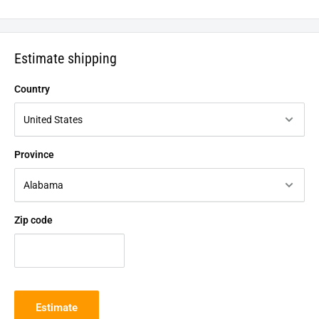
Estimate shipping
Country
Province
Zip code
Estimate