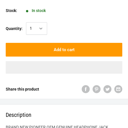
Stock:
In stock
Quantity:
Add to cart
Share this product
Description
BRAND NEW PIONEER OEM GENUINE HEADPHONE JACK