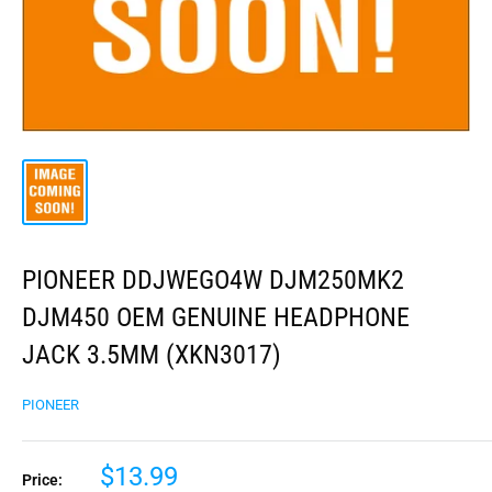
PIONEER DDJWEGO4W DJM250MK2
DJM450 OEM GENUINE HEADPHONE
JACK 3.5MM (XKN3017)
PIONEER
$13.99
Price: