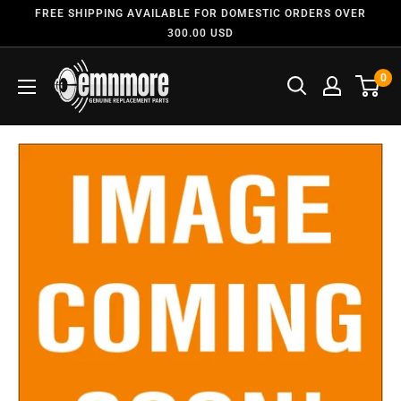
FREE SHIPPING AVAILABLE FOR DOMESTIC ORDERS OVER
300.00 USD
0