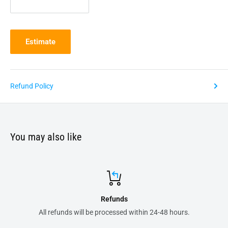
Estimate
Refund Policy
You may also like
Secure payments
8 hours.
All your order transactions are 100% safe 