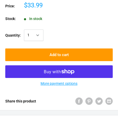
$33.99
Price:
Stock:
In stock
Quantity:
Add to cart
More payment options
Share this product