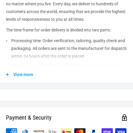
no matter where you live. Every day, we deliver to hundreds of
customers across the world, ensuring that we provide the highest
levels of responsiveness to you at all times.
The time frame for order delivery is divided into two parts:
Processing time: Order verification, tailoring, quality check and
packaging. All orders are sent to the
manufacturer
for dispatch
within 24 hours after the order is placed.
Shipping time: This refers to the time it takes for items to be
shipped from our warehouse to the destination. International
View more
delivery usually takes about
10-14
business days. After
processing and leaving the warehouse domestic orders usually
take between
3-5
days to arrive at their destination but can
take longer from time to time.
Payment & Security