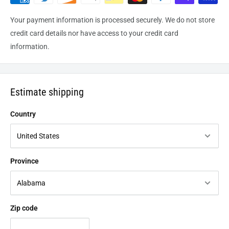
Your payment information is processed securely. We do not store
credit card details nor have access to your credit card
information.
Estimate shipping
Country
Province
Zip code