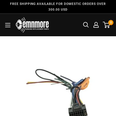
FREE SHIPPING AVAILABLE FOR DOMESTIC ORDERS OVER
300.00 USD
0