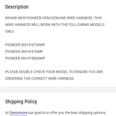
Description
BRAND NEW PIONEER OEM GENUINE WIRE HARNESS. THIS
WIRE HARNESS WILL WORK WITH THE FOLLOWING MODELS
ONLY.
PIONEER DEH-P4700MP
PIONEER DEH-P470MP
PIONEER DEH-P4800MP
PLEASE DOUBLE CHECK YOUR MODEL TO ENSURE YOU ARE
ORDERING THE CORRECT WIRE HARNESS.
Shipping Policy
At
Oemnmore
our goal is to offer you the best shipping options,