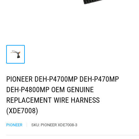
PIONEER DEH-P4700MP DEH-P470MP
DEH-P4800MP OEM GENUINE
REPLACEMENT WIRE HARNESS
(XDE7008)
PIONEER
SKU:
PIONEER XDE7008-3