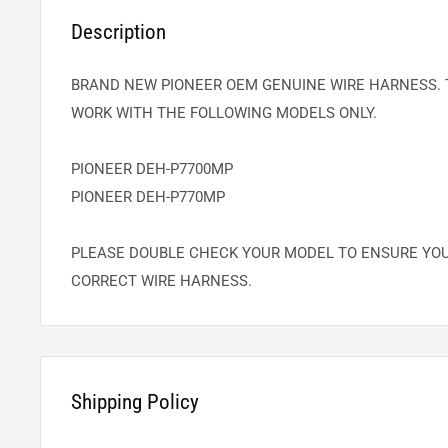
Description
BRAND NEW PIONEER OEM GENUINE WIRE HARNESS. 
WORK WITH THE FOLLOWING MODELS ONLY.
PIONEER DEH-P7700MP
PIONEER DEH-P770MP
PLEASE DOUBLE CHECK YOUR MODEL TO ENSURE YOU
CORRECT WIRE HARNESS.
Shipping Policy