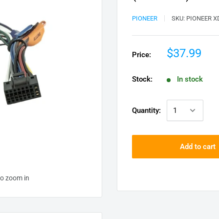
PIONEER
SKU:
PIONEER X
$37.99
Price:
Stock:
In stock
Quantity:
Add to cart
to zoom in