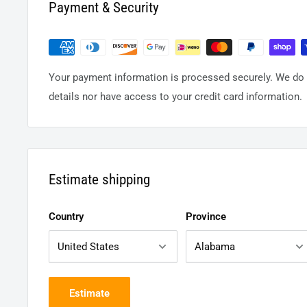
Payment & Security
Your payment information is processed securely. We do n
details nor have access to your credit card information.
Estimate shipping
Country
Province
Estimate