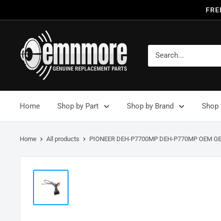
FRE
Home
Shop by Part
Shop by Brand
Shop 
Home
All products
PIONEER DEH-P7700MP DEH-P770MP OEM GE.