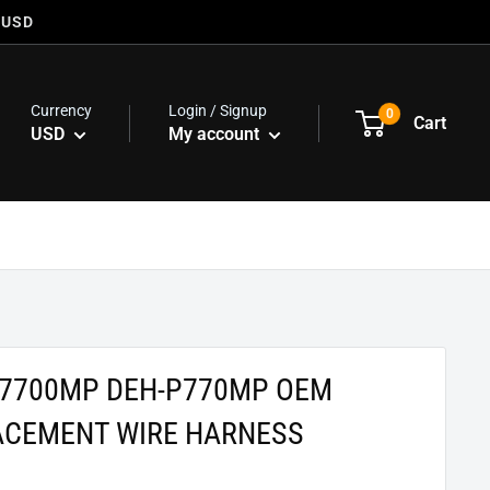
 USD
Currency
Login / Signup
0
Cart
USD
My account
P7700MP DEH-P770MP OEM
ACEMENT WIRE HARNESS