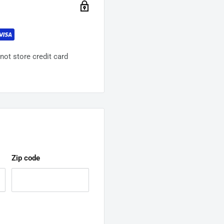
ot store credit card
Zip code