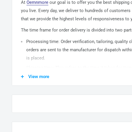
At
Oemnmore
our goal is to offer you the best shipping
you live. Every day, we deliver to hundreds of customers
that we provide the highest levels of responsiveness to y
The time frame for order delivery is divided into two part
Processing time: Order verification, tailoring, quality
orders are sent to the
manufacturer
for dispatch withi
is placed.
Shipping time: This refers to the time it takes for it
warehouse to the destination. International delivery 
View more
14
business days. After processing and leaving the 
usually take between
3-5
days to arrive at their desti
from time to time.