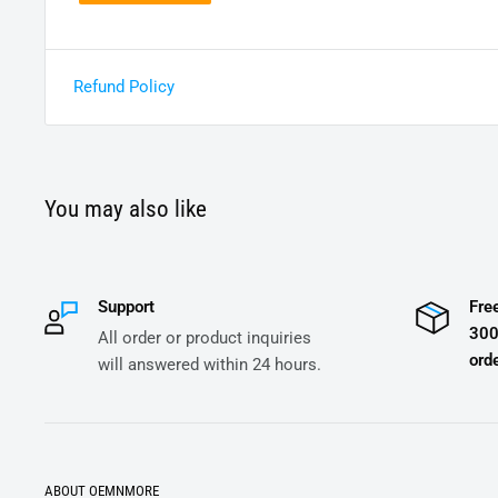
Refund Policy
You may also like
Support
Fre
300
All order or product inquiries
orde
will answered within 24 hours.
ABOUT OEMNMORE