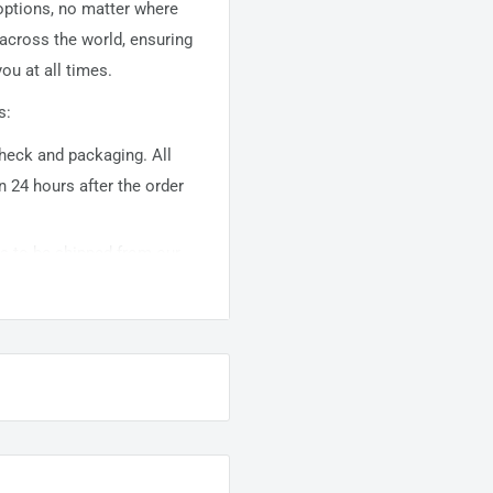
 options, no matter where
 across the world, ensuring
ou at all times.
s:
 check and packaging. All
n 24 hours after the order
ems to be shipped from our
usually takes about
10-
warehouse domestic orders
nation but can take longer