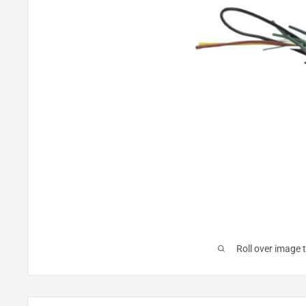
Roll over image 