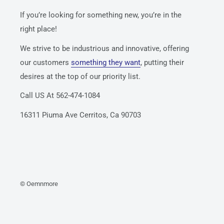
If you’re looking for something new, you’re in the
right place!
We strive to be industrious and innovative, offering
our customers
something they want
, putting their
desires at the top of our priority list.
Call US At 562-474-1084
16311 Piuma Ave Cerritos, Ca 90703
© Oemnmore