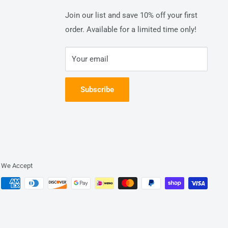
Join our list and save 10% off your first
order. Available for a limited time only!
Your email
Subscribe
We Accept