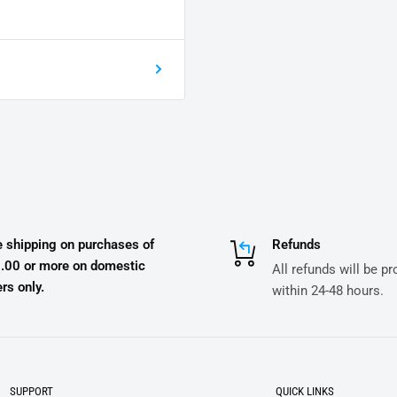
e shipping on purchases of
Refunds
.00 or more on domestic
All refunds will be p
rs only.
within 24-48 hours.
SUPPORT
QUICK LINKS