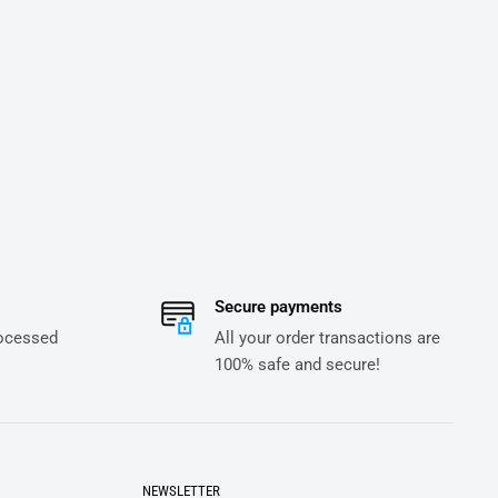
Secure payments
rocessed
All your order transactions are
100% safe and secure!
NEWSLETTER