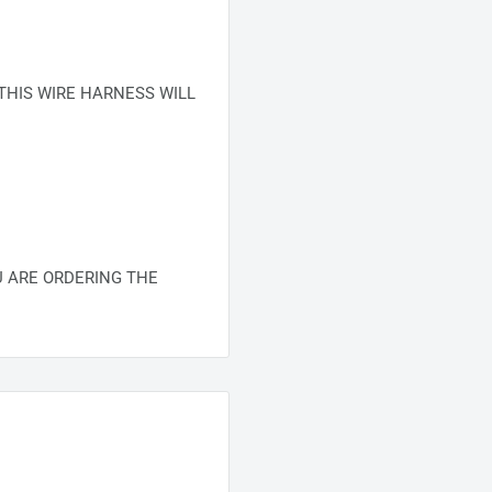
THIS WIRE HARNESS WILL
 ARE ORDERING THE