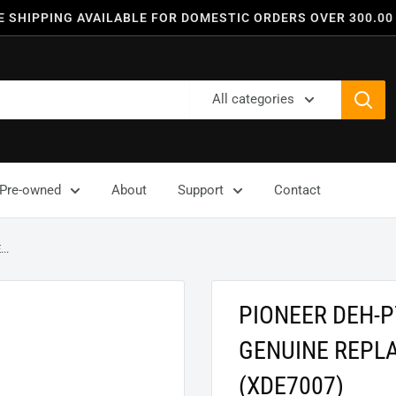
E SHIPPING AVAILABLE FOR DOMESTIC ORDERS OVER 300.00
All categories
Pre-owned
About
Support
Contact
..
PIONEER DEH-
GENUINE REPL
(XDE7007)