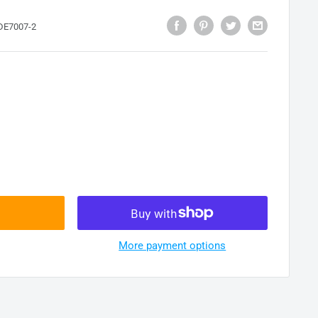
DE7007-2
More payment options