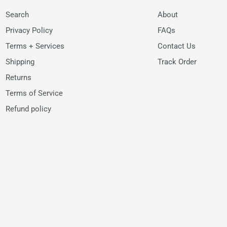
Search
About
Privacy Policy
FAQs
Terms + Services
Contact Us
Shipping
Track Order
Returns
Terms of Service
Refund policy