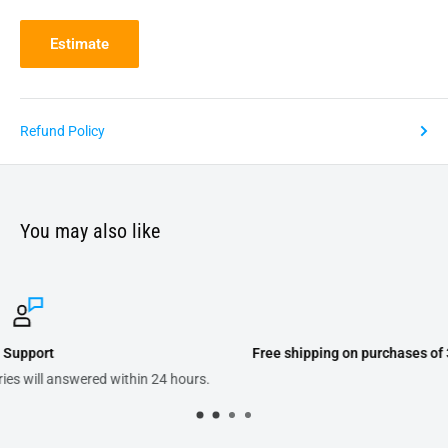
Estimate
Refund Policy
You may also like
Free shipping on purchases of 300.00 or more on domestic orders