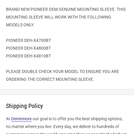
BRAND NEW PIONEER OEM GENUINE MOUNTING SLEEVE. THIS
MOUNTING SLEEVE WILL WORK WITH THE FOLLOWING
MODELS ONLY.
PIONEER DEH-X4700BT
PIONEER DEH-X4800BT
PIONEER DEH-X4810BT
PLEASE DOUBLE CHECK YOUR MODEL TO ENSURE YOU ARE
ORDERING THE CORRECT MOUNTING SLEEVE.
Shipping Policy
At
Oemnmore
our goal is to offer you the best shipping options,
no matter where you live. Every day, we deliver to hundreds of