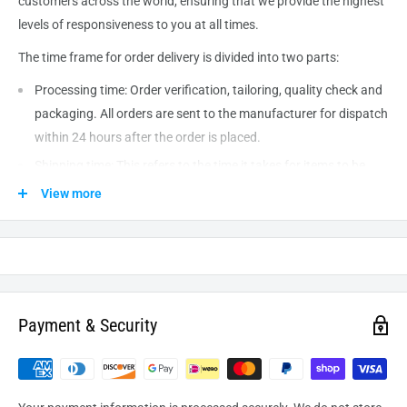
customers across the world, ensuring that we provide the highest
levels of responsiveness to you at all times.
The time frame for order delivery is divided into two parts:
Processing time: Order verification, tailoring, quality check and
packaging. All orders are sent to the
manufacturer
for dispatch
within 24 hours after the order is placed.
Shipping time: This refers to the time it takes for items to be
shipped from our warehouse to the destination. International
View more
delivery usually takes about
10-14
business days. After
processing and leaving the warehouse domestic orders usually
take between
3-5
days to arrive at their destination but can
take longer from time to time.
Payment & Security