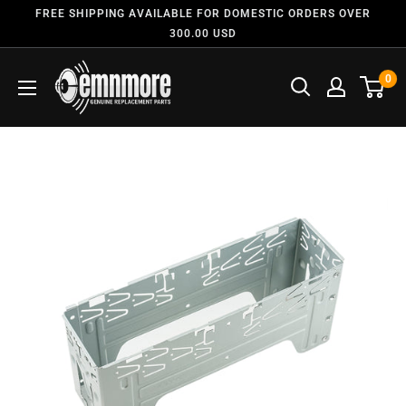
FREE SHIPPING AVAILABLE FOR DOMESTIC ORDERS OVER
300.00 USD
0