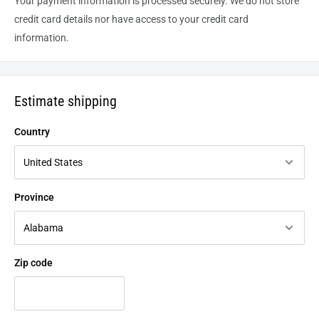
Your payment information is processed securely. We do not store
credit card details nor have access to your credit card
information.
Estimate shipping
Country
Province
Zip code