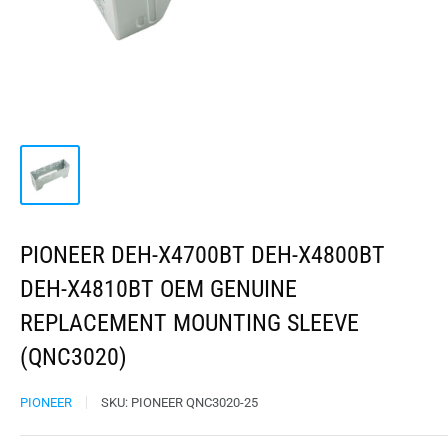
PIONEER DEH-X4700BT DEH-X4800BT
DEH-X4810BT OEM GENUINE
REPLACEMENT MOUNTING SLEEVE
(QNC3020)
PIONEER
SKU:
PIONEER QNC3020-25