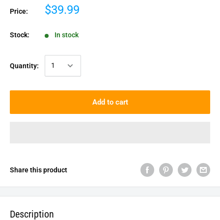
$39.99
Price:
Stock:
In stock
Quantity:
Add to cart
Share this product
Description