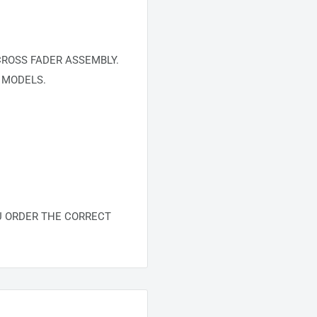
ROSS FADER ASSEMBLY.
 MODELS.
U ORDER THE CORRECT