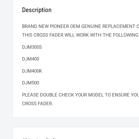
Description
BRAND NEW PIONEER OEM GENUINE REPLACEMENT C
THIS CROSS FADER WILL WORK WITH THE FOLLOWING
DJM300S
DJM400
DJM400K
DJM500
PLEASE DOUBLE CHECK YOUR MODEL TO ENSURE YO
CROSS FADER.