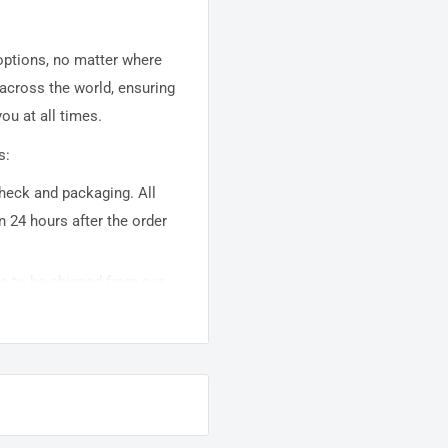
 options, no matter where
 across the world, ensuring
ou at all times.
s:
 check and packaging. All
n 24 hours after the order
ems to be shipped from our
usually takes about
10-
warehouse domestic orders
nation but can take longer