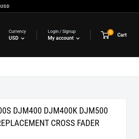
 USD
Currency
Login / Signup
0
Cart
USD
My account
00S DJM400 DJM400K DJM500
REPLACEMENT CROSS FADER