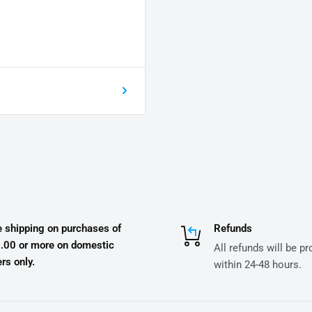
e shipping on purchases of
Refunds
.00 or more on domestic
All refunds will be p
rs only.
within 24-48 hours.