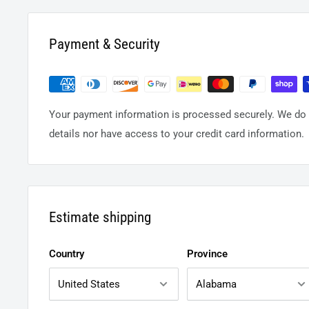
Payment & Security
Your payment information is processed securely. We do n
details nor have access to your credit card information.
Estimate shipping
Country
Province