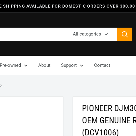
E SHIPPING AVAILABLE FOR DOMESTIC ORDERS OVER 300.00
All categories
Pre-owned
About
Support
Contact
..
PIONEER DJM3
OEM GENUINE 
(DCV1006)