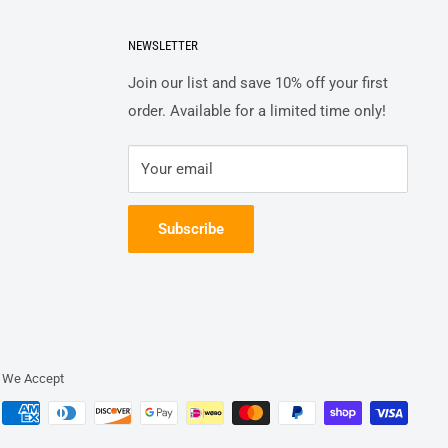
NEWSLETTER
Join our list and save 10% off your first
order. Available for a limited time only!
Your email
Subscribe
We Accept