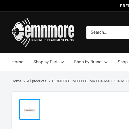
FRE
Home
Shop by Part
Shop by Brand
Shop 
Home
All products
PIONEER DJM300S DJM400 DJM400K DJM500.