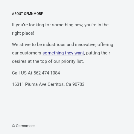
ABOUT OEMNMORE
If you’re looking for something new, you’re in the
right place!
We strive to be industrious and innovative, offering
our customers
something they want
, putting their
desires at the top of our priority list.
Call US At 562-474-1084
16311 Piuma Ave Cerritos, Ca 90703
© Oemnmore