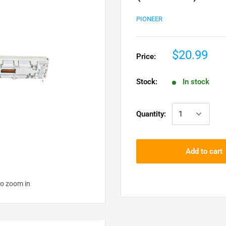
PIONEER
$20.99
Price:
Stock:
In stock
Quantity:
Add to cart
to zoom in