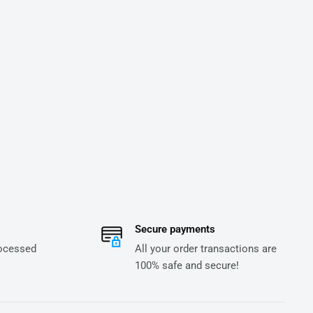
Secure payments
rocessed
All your order transactions are
100% safe and secure!