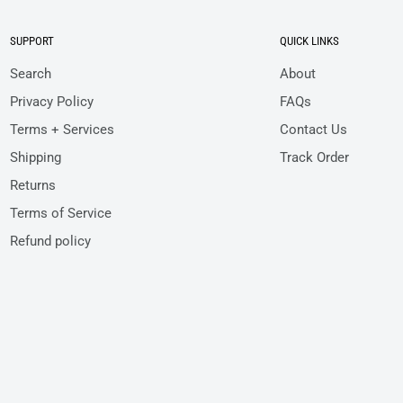
SUPPORT
QUICK LINKS
Search
About
Privacy Policy
FAQs
Terms + Services
Contact Us
Shipping
Track Order
Returns
Terms of Service
Refund policy