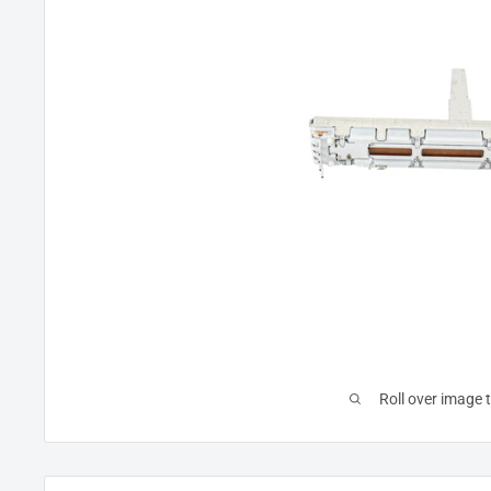
Roll over image 