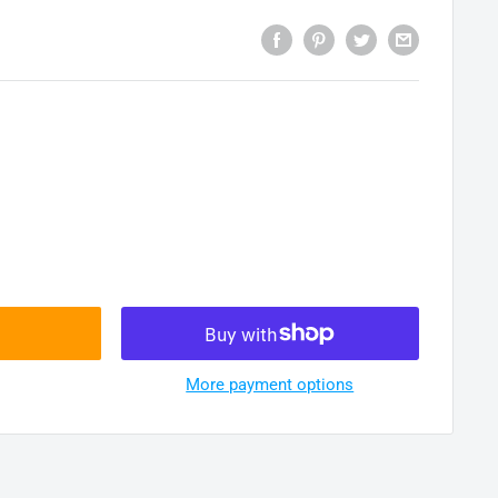
More payment options