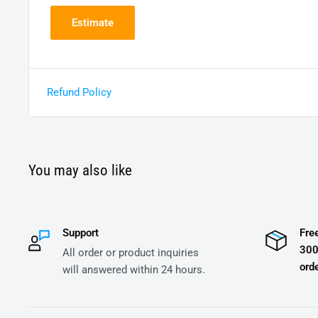
Estimate
Refund Policy
You may also like
Support
Fre
300
All order or product inquiries
orde
will answered within 24 hours.