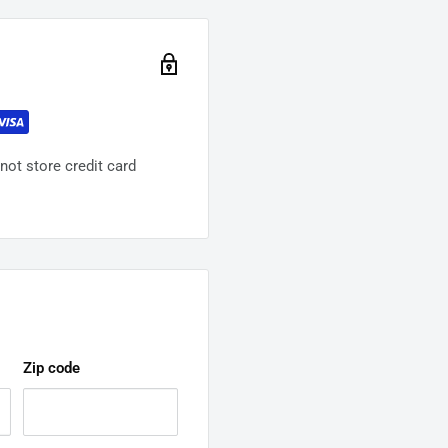
ot store credit card
Zip code