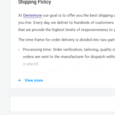
Shipping Policy
At
Oemnmore
our goal is to offer you the best shipping
you live. Every day, we deliver to hundreds of customers
that we provide the highest levels of responsiveness to y
The time frame for order delivery is divided into two part
Processing time: Order verification, tailoring, quality
orders are sent to the
manufacturer
for dispatch withi
is placed.
Shipping time: This refers to the time it takes for it
warehouse to the destination. International delivery 
View more
14
business days. After processing and leaving the 
usually take between
3-5
days to arrive at their desti
from time to time.