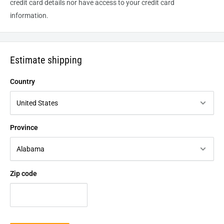
credit card details nor have access to your credit card
information.
Estimate shipping
Country
Province
Zip code