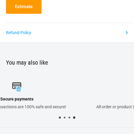
Estimate
Refund Policy
You may also like
Support
All order or product inquiries will answered within 24 hours