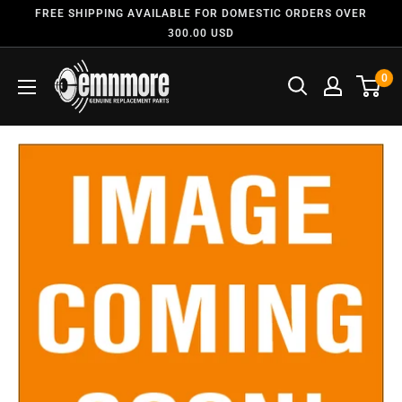
FREE SHIPPING AVAILABLE FOR DOMESTIC ORDERS OVER
300.00 USD
0