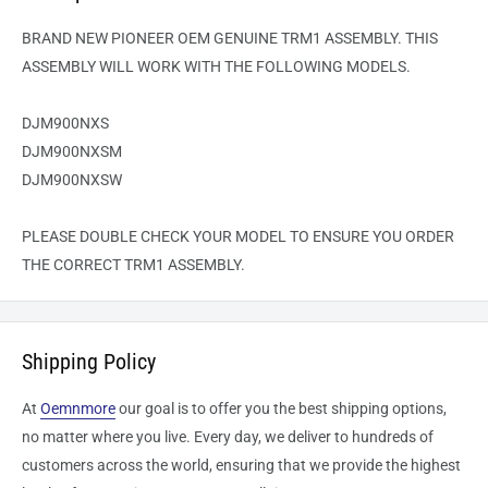
BRAND NEW PIONEER OEM GENUINE TRM1 ASSEMBLY. THIS
ASSEMBLY WILL WORK WITH THE FOLLOWING MODELS.
DJM900NXS
DJM900NXSM
DJM900NXSW
PLEASE DOUBLE CHECK YOUR MODEL TO ENSURE YOU ORDER
THE CORRECT TRM1 ASSEMBLY.
Shipping Policy
At
Oemnmore
our goal is to offer you the best shipping options,
no matter where you live. Every day, we deliver to hundreds of
customers across the world, ensuring that we provide the highest