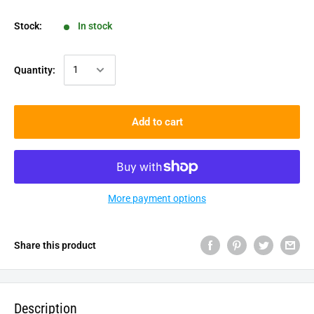
Stock:
In stock
Quantity:
Add to cart
More payment options
Share this product
Description