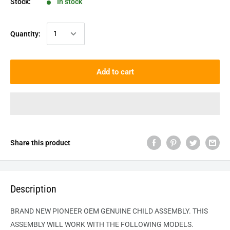
Stock:
In stock
Quantity:
Add to cart
Share this product
Description
BRAND NEW PIONEER OEM GENUINE
CHILD
ASSEMBLY. THIS
ASSEMBLY WILL WORK WITH THE FOLLOWING MODELS.