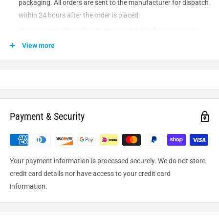
packaging. All orders are sent to the
manufacturer
for dispatch
within 24 hours after the order is placed.
Shipping time: This refers to the time it takes for items to be
shipped from our warehouse to the destination. International
View more
delivery usually takes about
10-14
business days. After
processing and leaving the warehouse domestic orders usually
take between
3-5
days to arrive at their destination but can
take longer from time to time.
Payment & Security
Your payment information is processed securely. We do not store
credit card details nor have access to your credit card
information.