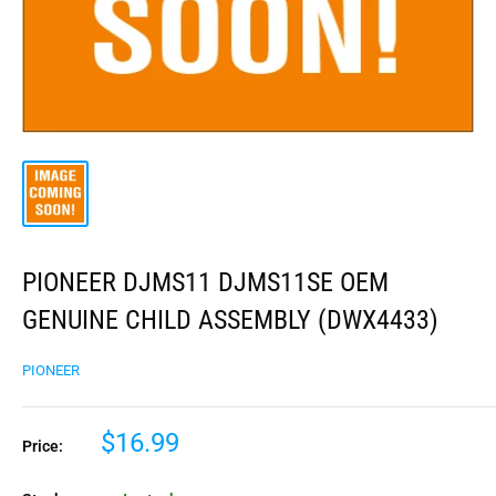
PIONEER DJMS11 DJMS11SE OEM
GENUINE CHILD ASSEMBLY (DWX4433)
PIONEER
$16.99
Price: