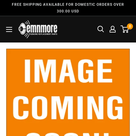
FREE SHIPPING AVAILABLE FOR DOMESTIC ORDERS OVER
300.00 USD
0