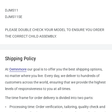
DJMS11
DJMS11SE
PLEASE DOUBLE CHECK YOUR MODEL TO ENSURE YOU ORDER
THE CORRECT
CHILD
ASSEMBLY.
Shipping Policy
At
Oemnmore
our goal is to offer you the best shipping options,
no matter where you live. Every day, we deliver to hundreds of
customers across the world, ensuring that we provide the highest
levels of responsiveness to you at all times.
The time frame for order delivery is divided into two parts:
Processing time: Order verification, tailoring, quality check and