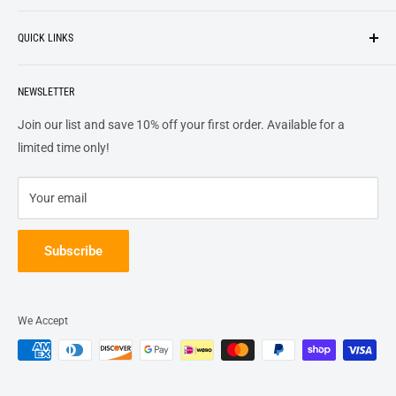
Search
customers
something they want
, putting their desires at the
QUICK LINKS
top of our priority list.
Privacy Policy
Terms + Services
About
Call US At 562-474-1084
Shipping
NEWSLETTER
FAQs
16311 Piuma Ave Cerritos, Ca 90703
Returns
Contact Us
Join our list and save 10% off your first order. Available for a
Terms of Service
Track Order
limited time only!
Refund policy
Your email
Subscribe
We Accept