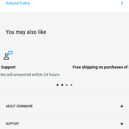
Refund Policy
You may also like
Free shipping on purchases of 300.00 or more on domestic orders
ABOUT OEMNMORE
If you’re looking for something new, you’re in the right place!
SUPPORT
We strive to be industrious and innovative, offering our