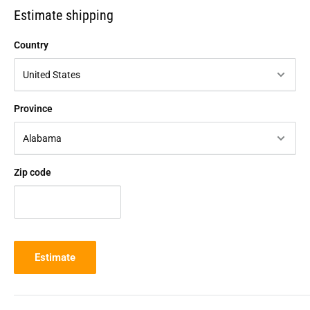
Estimate shipping
Country
Province
Zip code
Estimate