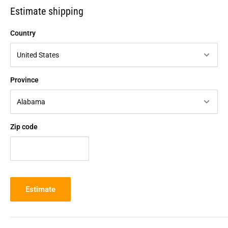
Estimate shipping
Country
Province
Zip code
Estimate