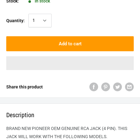
Stock:
In stock
Quantity:
Add to cart
Share this product
Description
BRAND NEW PIONEER OEM GENUINE RCA JACK (4 PIN). THIS
JACK WILL WORK WITH THE FOLLOWING MODELS.