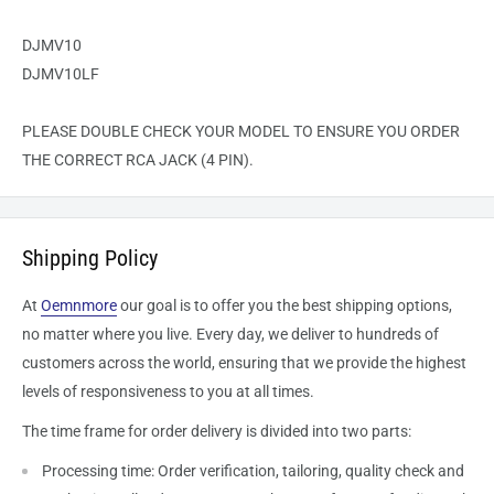
DJMV10
DJMV10LF
PLEASE DOUBLE CHECK YOUR MODEL TO ENSURE YOU ORDER
THE CORRECT RCA JACK (4 PIN).
Shipping Policy
At
Oemnmore
our goal is to offer you the best shipping options,
no matter where you live. Every day, we deliver to hundreds of
customers across the world, ensuring that we provide the highest
levels of responsiveness to you at all times.
The time frame for order delivery is divided into two parts:
Processing time: Order verification, tailoring, quality check and