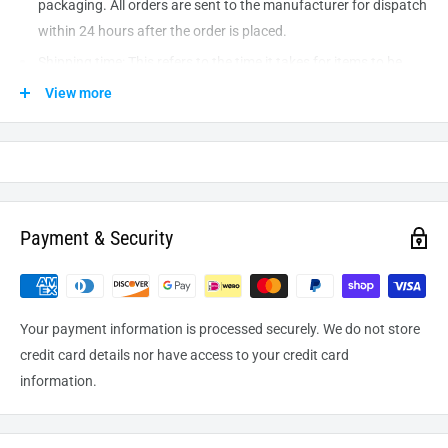
packaging. All orders are sent to the
manufacturer
for dispatch
within 24 hours after the order is placed.
Shipping time: This refers to the time it takes for items to be
shipped from our warehouse to the destination. International
View more
delivery usually takes about
10-14
business days. After
processing and leaving the warehouse domestic orders usually
take between
3-5
days to arrive at their destination but can
take longer from time to time.
Payment & Security
Your payment information is processed securely. We do not store
credit card details nor have access to your credit card
information.