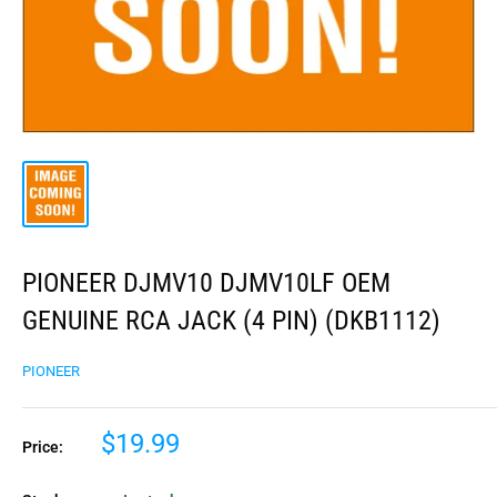
PIONEER DJMV10 DJMV10LF OEM
GENUINE RCA JACK (4 PIN) (DKB1112)
PIONEER
$19.99
Price: