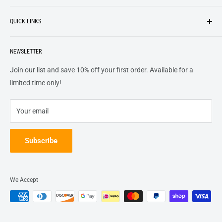
Search
customers
something they want
, putting their desires at the
QUICK LINKS
top of our priority list.
Privacy Policy
Terms + Services
About
Call US At 562-474-1084
Shipping
NEWSLETTER
FAQs
16311 Piuma Ave Cerritos, Ca 90703
Returns
Contact Us
Join our list and save 10% off your first order. Available for a
Terms of Service
Track Order
limited time only!
Refund policy
Your email
Subscribe
We Accept