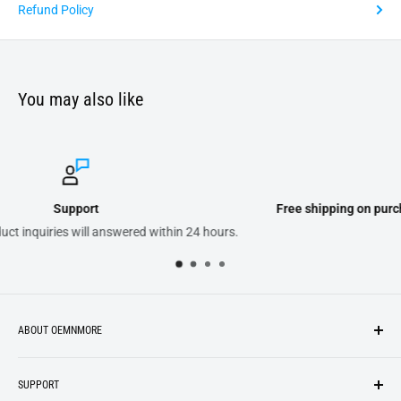
Refund Policy
You may also like
Free shipping on purchases of 300.00 or more on domestic or
urs.
ABOUT OEMNMORE
If you’re looking for something new, you’re in the right place!
SUPPORT
We strive to be industrious and innovative, offering our