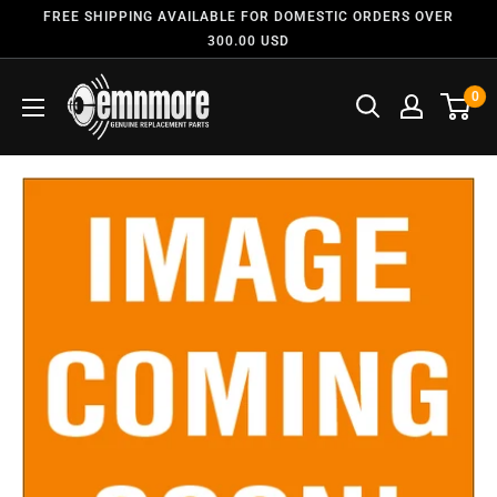
FREE SHIPPING AVAILABLE FOR DOMESTIC ORDERS OVER
300.00 USD
0