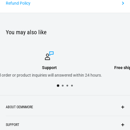
Refund Policy
You may also like
Free shipping on purchases of 300.00 or more on dome
n 24 hours.
ABOUT OEMNMORE
If you’re looking for something new, you’re in the right place!
SUPPORT
We strive to be industrious and innovative, offering our