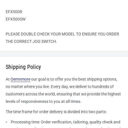
EFX500R
EFX500SW
PLEASE DOUBLE CHECK YOUR MODEL TO ENSURE YOU ORDER
THE CORRECT JOG SWITCH.
Shipping Policy
At
Oemnmore
our goal is to offer you the best shipping options,
no matter where you live. Every day, we deliver to hundreds of
customers across the world, ensuring that we provide the highest
levels of responsiveness to you at all times.
The time frame for order delivery is divided into two parts:
Processing time: Order verification, tailoring, quality check and