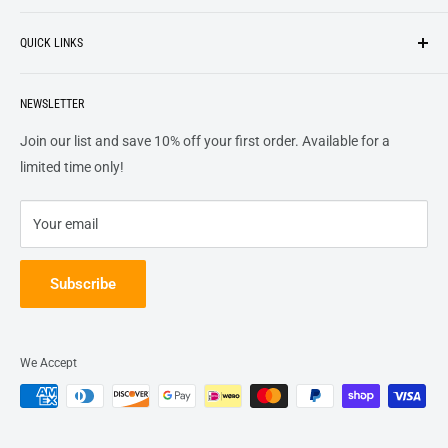
Search
customers
something they want
, putting their desires at the
QUICK LINKS
top of our priority list.
Privacy Policy
Terms + Services
About
Call US At 562-474-1084
Shipping
NEWSLETTER
FAQs
16311 Piuma Ave Cerritos, Ca 90703
Returns
Contact Us
Join our list and save 10% off your first order. Available for a
Terms of Service
Track Order
limited time only!
Refund policy
Your email
Subscribe
We Accept