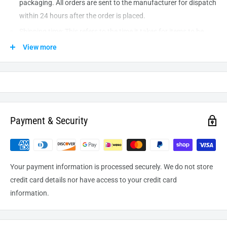
packaging. All orders are sent to the
manufacturer
for dispatch
within 24 hours after the order is placed.
Shipping time: This refers to the time it takes for items to be
shipped from our warehouse to the destination. International
View more
delivery usually takes about
10-14
business days. After
processing and leaving the warehouse domestic orders usually
take between
3-5
days to arrive at their destination but can
take longer from time to time.
Payment & Security
Your payment information is processed securely. We do not store
credit card details nor have access to your credit card
information.