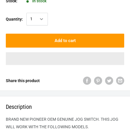
Stock:
In stock
Quantity:
Add to cart
Share this product
Description
BRAND NEW PIONEER OEM GENUINE JOG SWITCH. THIS JOG
WILL WORK WITH THE FOLLOWING MODELS.