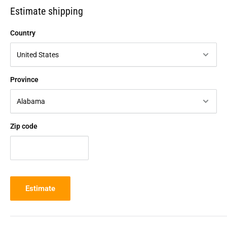
Estimate shipping
Country
Province
Zip code
Estimate