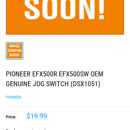
PIONEER EFX500R EFX500SW OEM
GENUINE JOG SWITCH (DSX1051)
PIONEER
$19.99
Price: