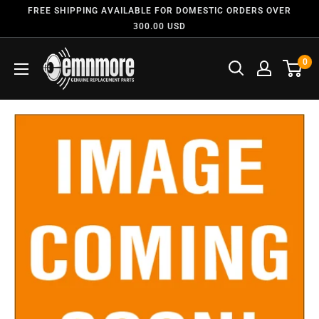
FREE SHIPPING AVAILABLE FOR DOMESTIC ORDERS OVER
300.00 USD
0