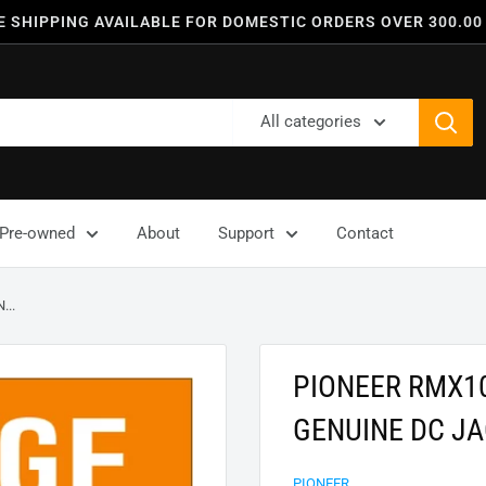
E SHIPPING AVAILABLE FOR DOMESTIC ORDERS OVER 300.00
All categories
Pre-owned
About
Support
Contact
..
PIONEER RMX1
GENUINE DC JA
PIONEER