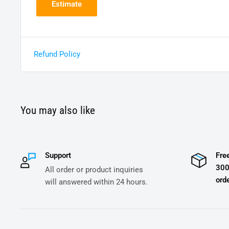
Estimate
Refund Policy
You may also like
Support
Fre
300
All order or product inquiries
orde
will answered within 24 hours.