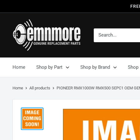
FRE
Home
Shop by Part
Shop by Brand
Shop 
Home
All products
PIONEER RMX1000W RMX500 SEPC1 OEM GEN.