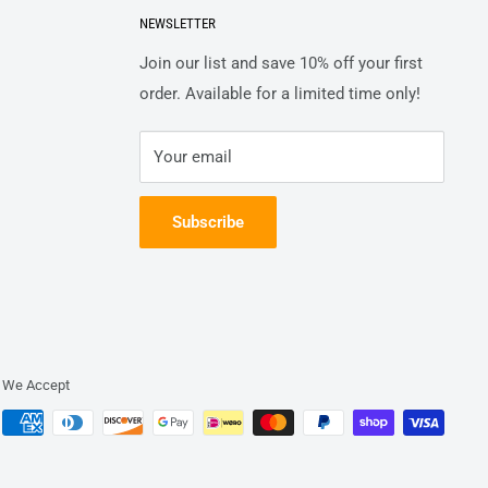
NEWSLETTER
Join our list and save 10% off your first
order. Available for a limited time only!
Your email
Subscribe
We Accept