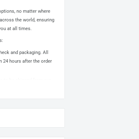
 options, no matter where
 across the world, ensuring
ou at all times.
s:
 check and packaging. All
n 24 hours after the order
ems to be shipped from our
usually takes about
10-
warehouse domestic orders
nation but can take longer