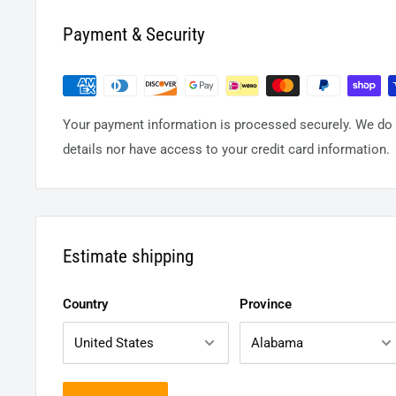
Payment & Security
Your payment information is processed securely. We do n
details nor have access to your credit card information.
Estimate shipping
Country
Province