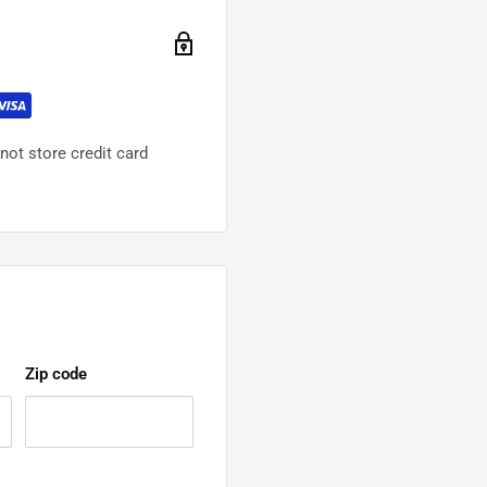
ot store credit card
Zip code