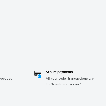
Secure payments
rocessed
All your order transactions are
100% safe and secure!