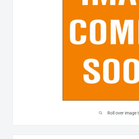
Roll over image 