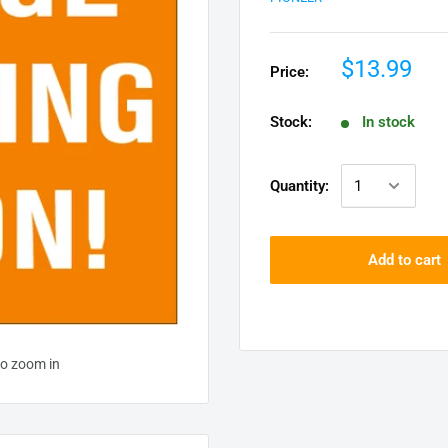
$13.99
Price:
Stock:
In stock
Quantity:
Add to cart
to zoom in