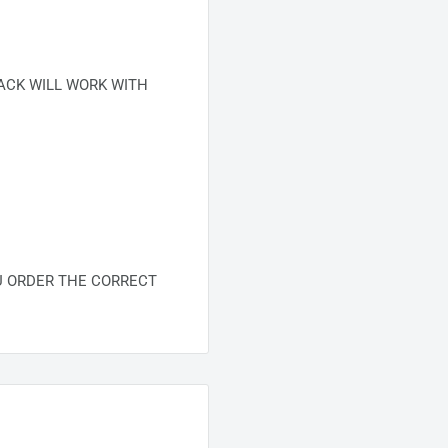
ACK WILL WORK WITH
U ORDER THE CORRECT