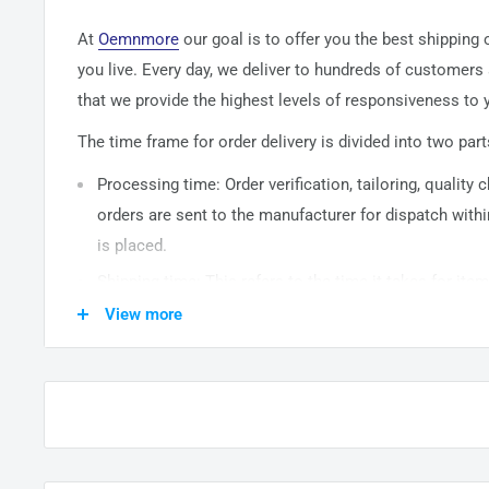
At
Oemnmore
our goal is to offer you the best shipping
you live. Every day, we deliver to hundreds of customers
that we provide the highest levels of responsiveness to y
The time frame for order delivery is divided into two part
Processing time: Order verification, tailoring, quality
orders are sent to the
manufacturer
for dispatch withi
is placed.
Shipping time: This refers to the time it takes for it
warehouse to the destination. International delivery 
View more
14
business days. After processing and leaving the 
usually take between
3-5
days to arrive at their desti
from time to time.