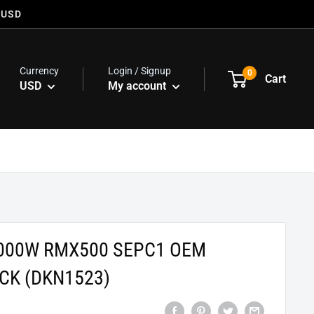
 USD
Currency
Login / Signup
0
Cart
USD
My account
000W RMX500 SEPC1 OEM
CK (DKN1523)