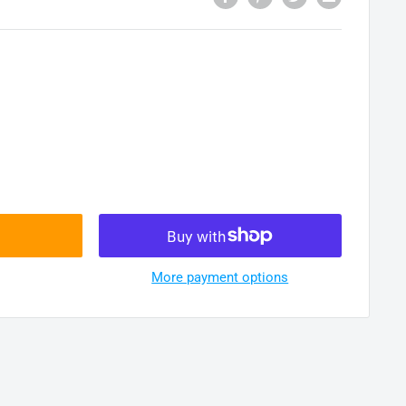
More payment options