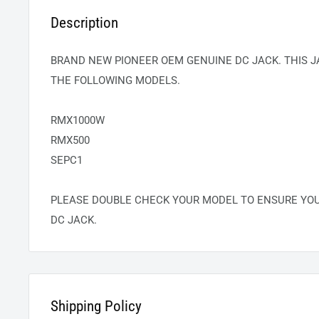
Description
BRAND NEW PIONEER OEM GENUINE DC JACK. THIS J
THE FOLLOWING MODELS.
RMX1000W
RMX500
SEPC1
PLEASE DOUBLE CHECK YOUR MODEL TO ENSURE YO
DC JACK.
Shipping Policy