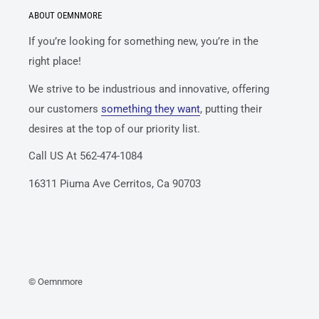
ABOUT OEMNMORE
If you’re looking for something new, you’re in the
right place!
We strive to be industrious and innovative, offering
our customers
something they want
, putting their
desires at the top of our priority list.
Call US At 562-474-1084
16311 Piuma Ave Cerritos, Ca 90703
© Oemnmore