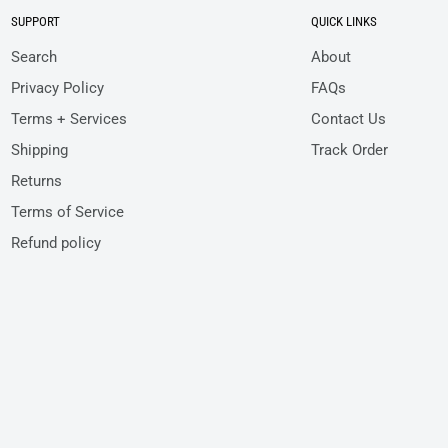
SUPPORT
QUICK LINKS
Search
About
Privacy Policy
FAQs
Terms + Services
Contact Us
Shipping
Track Order
Returns
Terms of Service
Refund policy