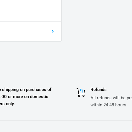
e shipping on purchases of
Refunds
.00 or more on domestic
All refunds will be p
rs only.
within 24-48 hours.