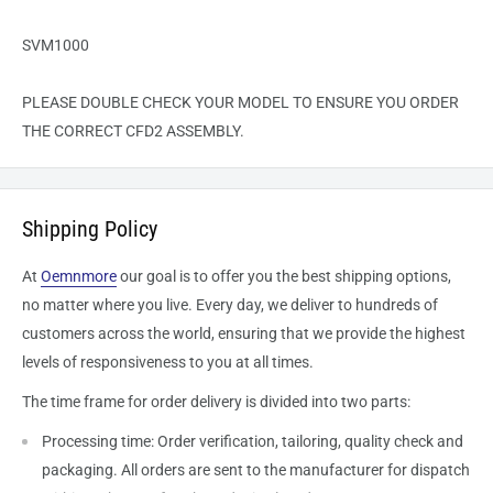
SVM1000
PLEASE DOUBLE CHECK YOUR MODEL TO ENSURE YOU ORDER
THE CORRECT CFD2 ASSEMBLY.
Shipping Policy
At
Oemnmore
our goal is to offer you the best shipping options,
no matter where you live. Every day, we deliver to hundreds of
customers across the world, ensuring that we provide the highest
levels of responsiveness to you at all times.
The time frame for order delivery is divided into two parts:
Processing time: Order verification, tailoring, quality check and
packaging. All orders are sent to the
manufacturer
for dispatch