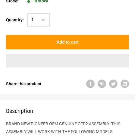
Stock:
In stock
Quantity:
Add to cart
Share this product
Description
BRAND NEW PIONEER OEM GENUINE CFD2 ASSEMBLY. THIS
ASSEMBLY WILL WORK WITH THE FOLLOWING MODELS.