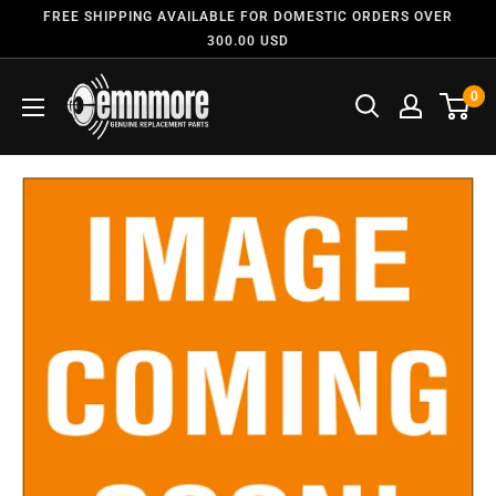
FREE SHIPPING AVAILABLE FOR DOMESTIC ORDERS OVER
300.00 USD
0