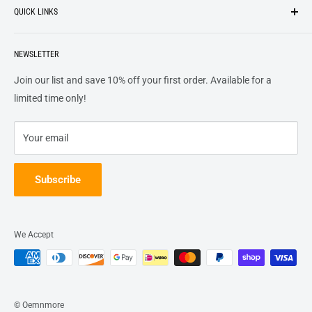
QUICK LINKS
top of our priority list.
Privacy Policy
Terms + Services
About
Call US At 562-474-1084
Shipping
NEWSLETTER
FAQs
16311 Piuma Ave Cerritos, Ca 90703
Returns
Contact Us
Join our list and save 10% off your first order. Available for a
Terms of Service
Track Order
limited time only!
Refund policy
Your email
Subscribe
We Accept
© Oemnmore