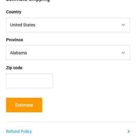
Country
Province
Zip code
Estimate
Refund Policy