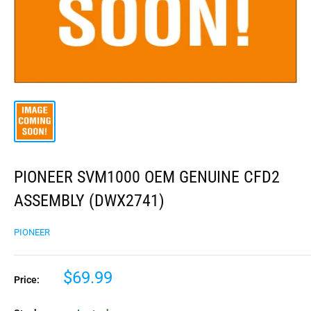
PIONEER SVM1000 OEM GENUINE CFD2
ASSEMBLY (DWX2741)
PIONEER
$69.99
Price: