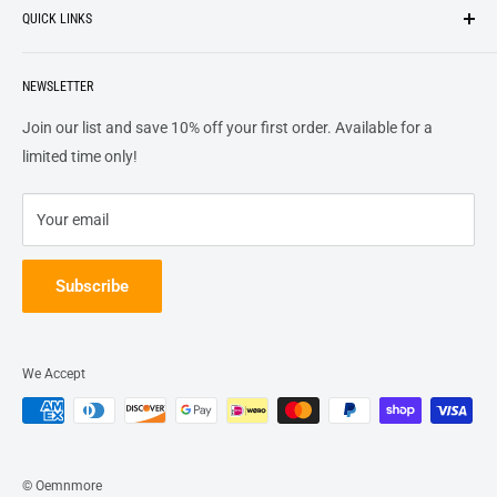
QUICK LINKS
top of our priority list.
Privacy Policy
Terms + Services
About
Call US At 562-474-1084
Shipping
NEWSLETTER
FAQs
16311 Piuma Ave Cerritos, Ca 90703
Returns
Contact Us
Join our list and save 10% off your first order. Available for a
Terms of Service
Track Order
limited time only!
Refund policy
Your email
Subscribe
We Accept
© Oemnmore