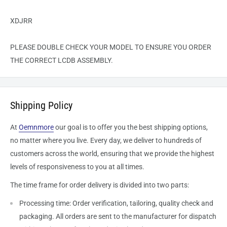
XDJRR
PLEASE DOUBLE CHECK YOUR MODEL TO ENSURE YOU ORDER
THE CORRECT LCDB ASSEMBLY.
Shipping Policy
At
Oemnmore
our goal is to offer you the best shipping options,
no matter where you live. Every day, we deliver to hundreds of
customers across the world, ensuring that we provide the highest
levels of responsiveness to you at all times.
The time frame for order delivery is divided into two parts:
Processing time: Order verification, tailoring, quality check and
packaging. All orders are sent to the
manufacturer
for dispatch