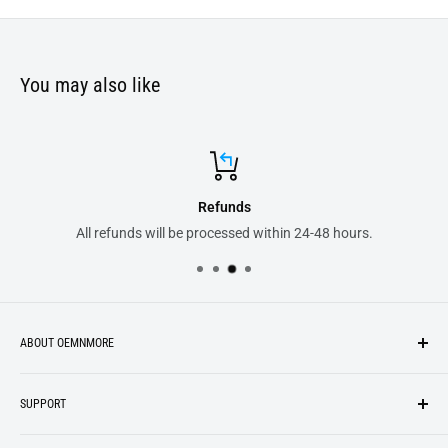
You may also like
Refunds
All refunds will be processed within 24-48 hours.
ABOUT OEMNMORE
If you’re looking for something new, you’re in the right place!
SUPPORT
We strive to be industrious and innovative, offering our
Search
customers
something they want
, putting their desires at the