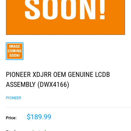
PIONEER XDJRR OEM GENUINE LCDB
ASSEMBLY (DWX4166)
PIONEER
$189.99
Price: