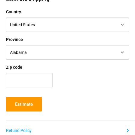
Country
Province
Zip code
Estimate
Refund Policy