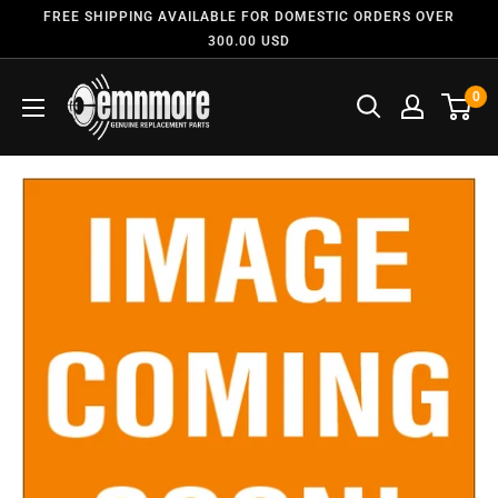
FREE SHIPPING AVAILABLE FOR DOMESTIC ORDERS OVER
300.00 USD
0