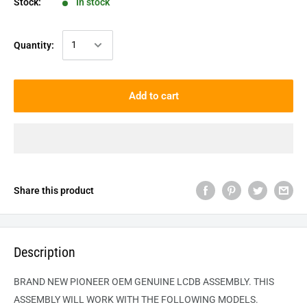
Stock:
In stock
Quantity:
Add to cart
Share this product
Description
BRAND NEW PIONEER OEM GENUINE LCDB ASSEMBLY. THIS
ASSEMBLY WILL WORK WITH THE FOLLOWING MODELS.