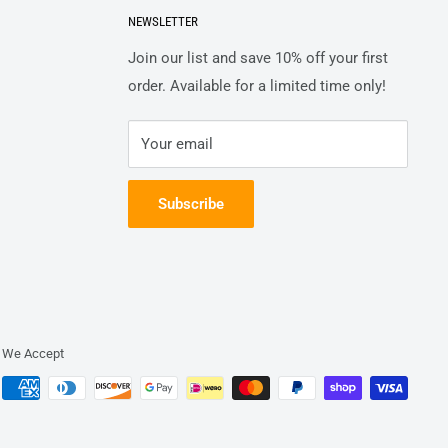
NEWSLETTER
Join our list and save 10% off your first
order. Available for a limited time only!
Your email
Subscribe
We Accept