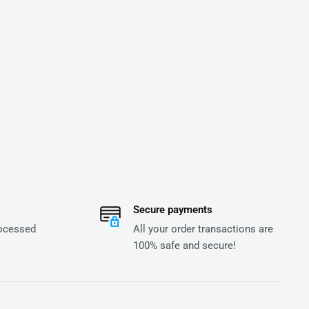
Secure payments
rocessed
All your order transactions are
100% safe and secure!