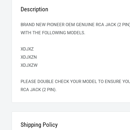
Description
BRAND NEW PIONEER OEM GENUINE RCA JACK (2 PIN)
WITH THE FOLLOWING MODELS.
XDJXZ
XDJXZN
XDJXZW
PLEASE DOUBLE CHECK YOUR MODEL TO ENSURE YO
RCA JACK (2 PIN).
Shipping Policy