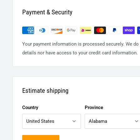
Payment & Security
Your payment information is processed securely. We do n
details nor have access to your credit card information.
Estimate shipping
Country
Province