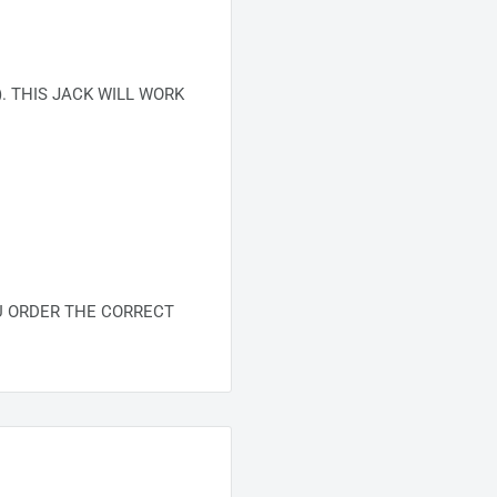
. THIS JACK WILL WORK
U ORDER THE CORRECT