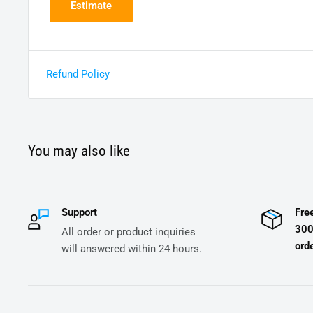
Estimate
Refund Policy
You may also like
Support
Fre
300
All order or product inquiries
orde
will answered within 24 hours.