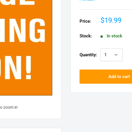
$19.99
Price:
Stock:
In stock
Quantity:
Add to cart
to zoom in