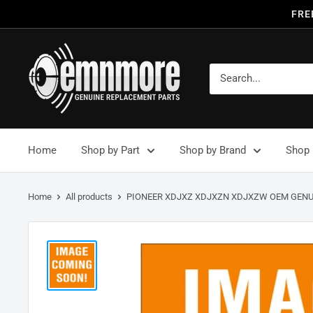
FRE
Home
Shop by Part
Shop by Brand
Shop 
Home
All products
PIONEER XDJXZ XDJXZN XDJXZW OEM GENUI.