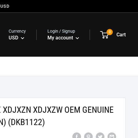
 USD
Currency
Login / Signup
0
Cart
USD
My account
Z XDJXZN XDJXZW OEM GENUINE
N) (DKB1122)