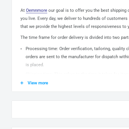
At
Oemnmore
our goal is to offer you the best shipping
you live. Every day, we deliver to hundreds of customers
that we provide the highest levels of responsiveness to y
The time frame for order delivery is divided into two part
Processing time: Order verification, tailoring, quality
orders are sent to the
manufacturer
for dispatch withi
is placed.
Shipping time: This refers to the time it takes for it
warehouse to the destination. International delivery 
View more
14
business days. After processing and leaving the 
usually take between
3-5
days to arrive at their desti
from time to time.