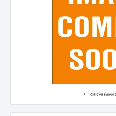
Roll over image 