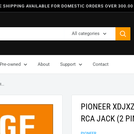
E SHIPPING AVAILABLE FOR DOMESTIC ORDERS OVER 300.00
All categories
Pre-owned
About
Support
Contact
..
PIONEER XDJX
RCA JACK (2 PI
PIONEER