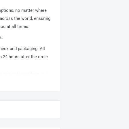
 options, no matter where
 across the world, ensuring
ou at all times.
s:
 check and packaging. All
n 24 hours after the order
ems to be shipped from our
usually takes about
10-
warehouse domestic orders
nation but can take longer