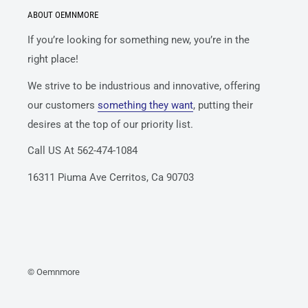
ABOUT OEMNMORE
If you’re looking for something new, you’re in the
right place!
We strive to be industrious and innovative, offering
our customers
something they want
, putting their
desires at the top of our priority list.
Call US At 562-474-1084
16311 Piuma Ave Cerritos, Ca 90703
© Oemnmore