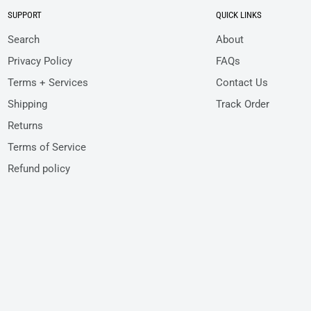
SUPPORT
QUICK LINKS
Search
About
Privacy Policy
FAQs
Terms + Services
Contact Us
Shipping
Track Order
Returns
Terms of Service
Refund policy