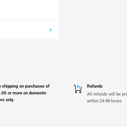
e shipping on purchases of
Refunds
.00 or more on domestic
All refunds will be p
rs only.
within 24-48 hours.