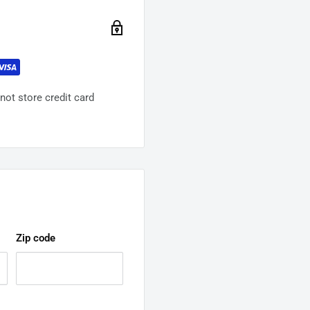
ot store credit card
Zip code